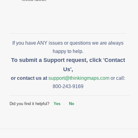
If you have ANY issues or questions we are always
happy to help.
To submit a Support request, click 'Contact
Us',
or contact us at
support@thinkingmaps.com
or call:
800-243-9169
Did you find it helpful?
Yes
No