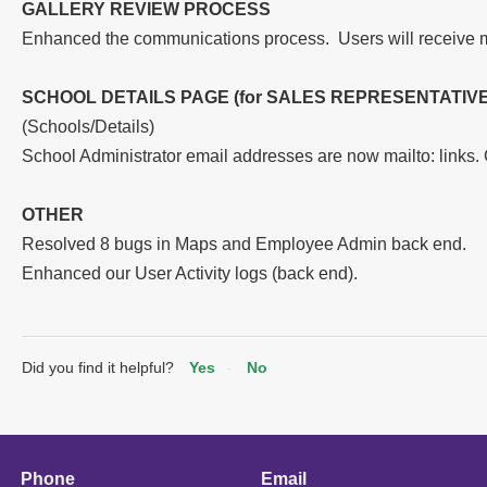
GALLERY REVIEW PROCESS
Enhanced the communications process. Users will receive 
SCHOOL DETAILS PAGE (for SALES REPRESENTATIVE
(Schools/Details)
School Administrator email addresses are now mailto: links.
OTHER
Resolved 8 bugs in Maps and Employee Admin back end.
Enhanced our User Activity logs (back end).
Did you find it helpful?
Yes
No
Phone
Email