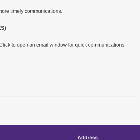
more timely communications.
S)
 Click to open an email window for quick communications.
Address