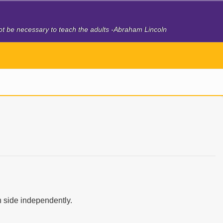
 not be necessary to teach the adults -Abraham Lincoln
 side independently.