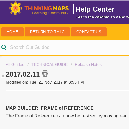
Help Center
Teach the children so it will
HOME
RETURN TO TMLC
CONTACT US
All Guides
TECHNICAL GUIDE
Release Notes
2017.02.11
Modified on: Tue, 21 Nov, 2017 at 3:55 PM
MAP BUILDER: FRAME of REFERENCE
The Frame of Reference can now be resized by moving each