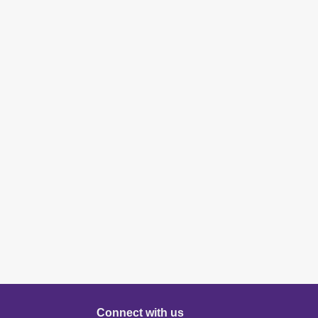
Connect with us