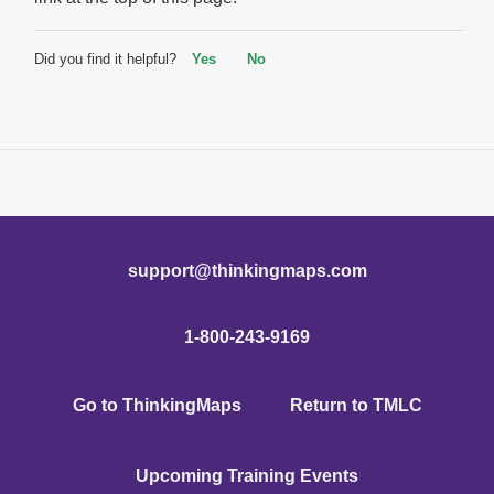
Did you find it helpful?
Yes
No
support@thinkingmaps.com
1-800-243-9169
Go to ThinkingMaps
Return to TMLC
Upcoming Training Events