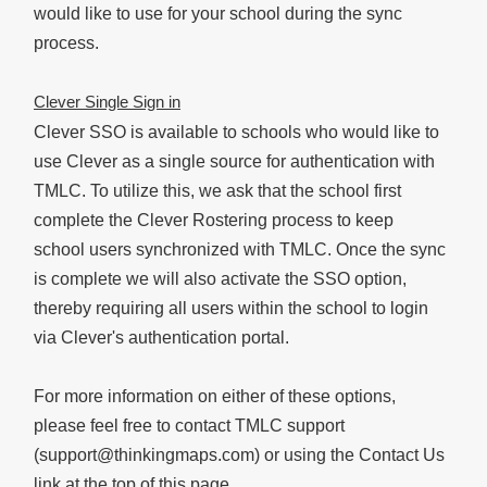
would like to use for your school during the sync
process.
Clever Single Sign in
Clever SSO is available to schools who would like to
use Clever as a single source for authentication with
TMLC. To utilize this, we ask that the school first
complete the Clever Rostering process to keep
school users synchronized with TMLC. Once the sync
is complete we will also activate the SSO option,
thereby requiring all users within the school to login
via Clever's authentication portal.
For more information on either of these options,
please feel free to contact TMLC support
(support@thinkingmaps.com) or using the Contact Us
link at the top of this page.