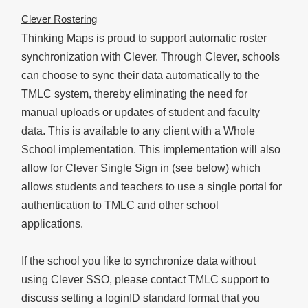
Clever Rostering
Thinking Maps is proud to support automatic roster
synchronization with Clever. Through Clever, schools
can choose to sync their data automatically to the
TMLC system, thereby eliminating the need for
manual uploads or updates of student and faculty
data. This is available to any client with a Whole
School implementation. This implementation will also
allow for Clever Single Sign in (see below) which
allows students and teachers to use a single portal for
authentication to TMLC and other school
applications.
If the school you like to synchronize data without
using Clever SSO, please contact TMLC support to
discuss setting a loginID standard format that you