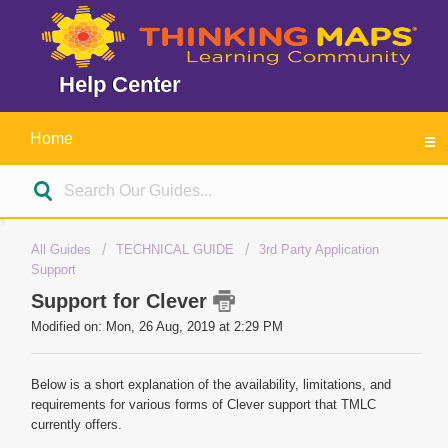
Help Center
Home
All Guides
TECHNICAL GUIDE
3rd Party Application
Support
Support for Clever
Modified on: Mon, 26 Aug, 2019 at 2:29 PM
Below is a short explanation of the availability, limitations, and
requirements for various forms of Clever support that TMLC
currently offers.