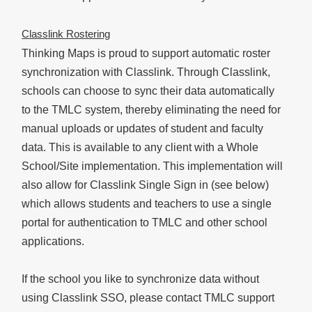
Classlink Rostering
Thinking Maps is proud to support automatic roster
synchronization with Classlink. Through Classlink,
schools can choose to sync their data automatically
to the TMLC system, thereby eliminating the need for
manual uploads or updates of student and faculty
data. This is available to any client with a Whole
School/Site implementation. This implementation will
also allow for Classlink Single Sign in (see below)
which allows students and teachers to use a single
portal for authentication to TMLC and other school
applications.
If the school you like to synchronize data without
using Classlink SSO, please contact TMLC support