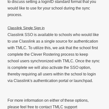
to discuss setting a loginID standard format that you
would like to use for your school during the sync
process.
Classlink Single Sign in
Classlink SSO is available to schools who would like
to use Classlink as a single source for authentication
with TMLC. To utilize this, we ask that the school first
complete the Clever Rostering process to keep
school users synchronized with TMLC. Once the sync
is complete we will also activate the SSO option,
thereby requiring all users within the school to login
via Classlink's authentication portal or launchpad.
For more information on either of these options,
please feel free to contact TMLC support