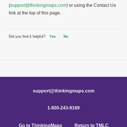
(
support@thinkingmaps.com
) or using the Contact Us
link at the top of this page.
Did you find it helpful?
Yes
No
support@thinkingmaps.com
1-800-243-9169
Go to ThinkingMaps
Return to TMLC