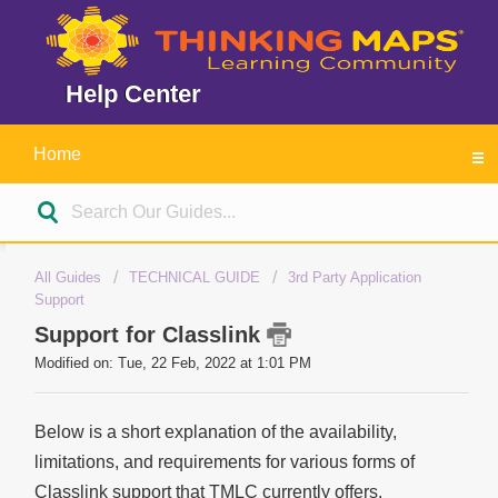
Help Center
Home
All Guides
TECHNICAL GUIDE
3rd Party Application
Support
Support for Classlink
Modified on: Tue, 22 Feb, 2022 at 1:01 PM
Below is a short explanation of the availability,
limitations, and requirements for various forms of
Classlink support that TMLC currently offers.