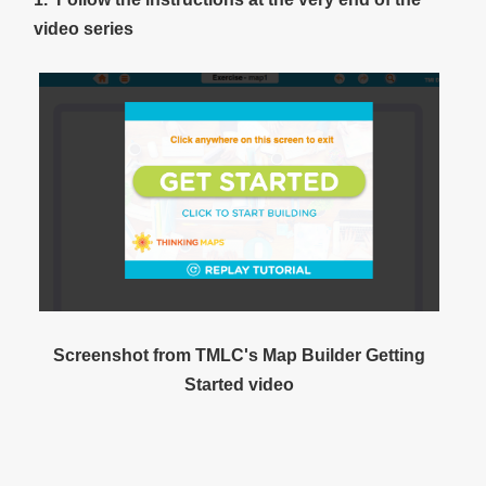
video series
Screenshot from TMLC's Map Builder Getting
Started video