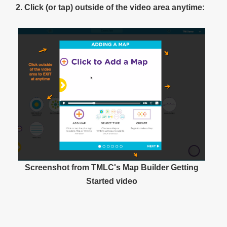
2. Click (or tap) outside of the video area anytime:
Screenshot from TMLC's Map Builder Getting
Started video