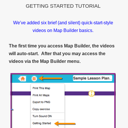
GETTING STARTED TUTORIAL
We've added six brief (and silent) quick-start-style
videos on Map Builder basics.
The first time you access Map Builder, the videos
will auto-start. After that you may access the
videos via the Map Builder menu.