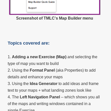
Screenshot of TMLC's Map Builder menu
Topics covered are:
1.
Adding a new Exercise (Map)
and selecting the
type of map you want to build
2. Using the
Format Panel
(aka Properties) to add
details and enhance your maps
3. Using the
Idea Generator
to add ideas and frame
text to your maps + what landing zones look like
4. The
Left Navigation Panel
-- which shows you all
of the maps and writing windows contained in a
single Exercise.