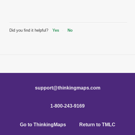
Did you find it helpful?
Yes
No
support@thinkingmaps.com
1-800-243-9169
Go to ThinkingMaps
Return to TMLC