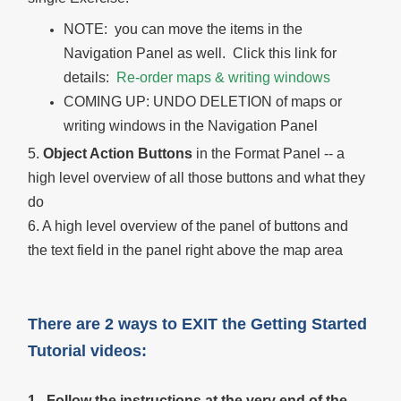
NOTE: you can move the items in the
Navigation Panel as well. Click this link for
details:
Re-order maps & writing windows
COMING UP: UNDO DELETION of maps or
writing windows in the Navigation Panel
5.
Object Action Buttons
in the Format Panel -- a
high level overview of all those buttons and what they
do
6. A high level overview of the panel of buttons and
the text field in the panel right above the map area
There are 2 ways to EXIT the Getting Started
Tutorial videos:
1. Follow the instructions at the very end of the