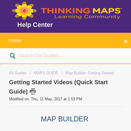
Help Center
Home
All Guides
MAPS GUIDE
Map Builder: Getting Started
Getting Started Videos (Quick Start
Guide)
Modified on: Thu, 11 May, 2017 at 1:53 PM
MAP BUILDER