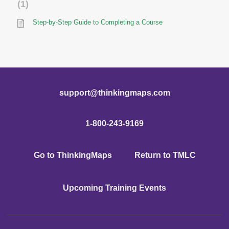
1
Step-by-Step Guide to Completing a Course
support@thinkingmaps.com
1-800-243-9169
Go to ThinkingMaps
Return to TMLC
Upcoming Training Events