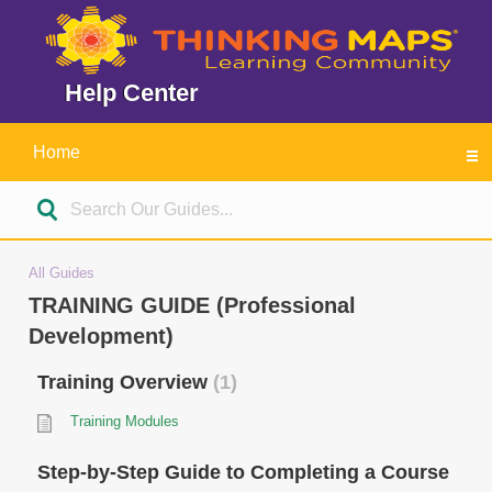
Help Center
Home
All Guides
TRAINING GUIDE (Professional
Development)
Training Overview
1
Training Modules
Step-by-Step Guide to Completing a Course